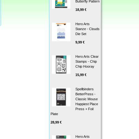
Butterfly Pattern
18,99 €
Hero Arts
Stanze - Clouds
Die Set
9,99 €
Hero Arts Clear
Stamps - Chip
Chip Hooray
15,99 €
Spellbinders
BetterPress -
Classic Mouse
Happiest Place
Press + Foil
Plate
28,99 €
Hero Arts