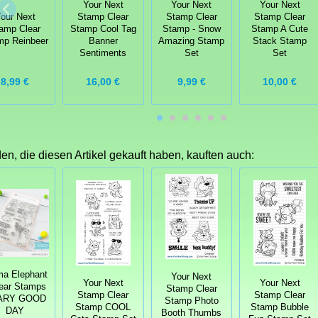
Your Next
Your Next
Your Next
our Next
Stamp Clear
Stamp Clear
Stamp Clear
amp Clear
Stamp Cool Tag
Stamp - Snow
Stamp A Cute
mp Reinbeer
Banner
Amazing Stamp
Stack Stamp
Sentiments
Set
Set
8,99 €
16,00 €
9,99 €
10,00 €
n, die diesen Artikel gekauft haben, kauften auch:
a Elephant
Your Next
Your Next
Your Next
lear Stamps
Stamp Clear
Stamp Clear
Stamp Clear
ARY GOOD
Stamp Photo
Stamp COOL
Stamp Bubble
DAY
Booth Thumbs