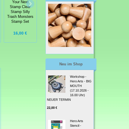
Your Next
Your Next
Your Next
Stamp Clear
Stamp Clear
Stamp Clear
Stamp Silly
Stamp - Snorkel
Stamp - Pick
Trash Monsters
Fun Fishy
Me Up Stamp
Stamp Set
Stamp Set
Set
16,00 €
9,99 €
9,99 €
Neu im Shop
Workshop -
Hero Arts - BIG
MOUTH
(17.10.2026 -
16.00 Uhr)
NEUER TERMIN
22,00 €
Hero Arts
Stencil -