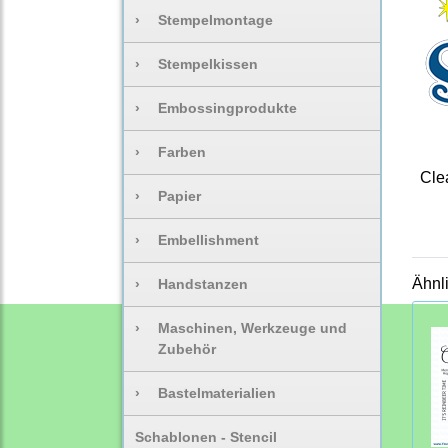
›
Stempelmontage
›
Stempelkissen
›
Embossingprodukte
›
Farben
Clea
›
Papier
›
Embellishment
Ähnl
›
Handstanzen
›
Maschinen, Werkzeuge und
Zubehör
›
Bastelmaterialien
Schablonen - Stencil