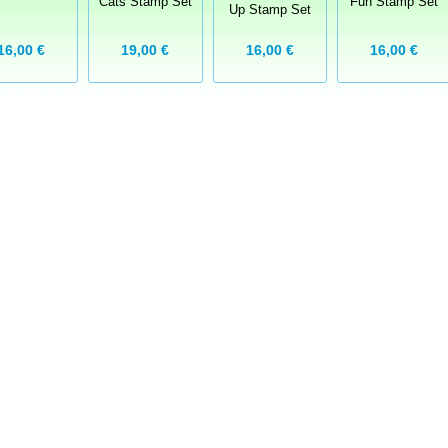
Cats Stamp Set
Fun Stamp Set
Up Stamp Set
16,00 €
19,00 €
16,00 €
16,00 €