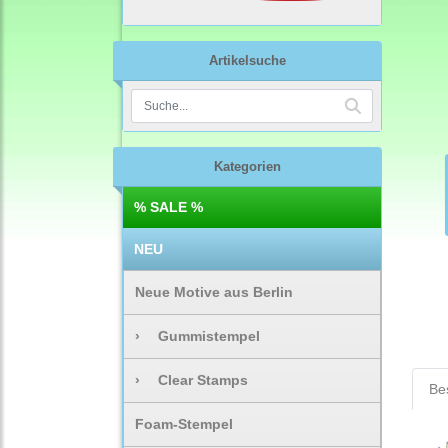
Artikelsuche
Kategorien
% SALE %
NEU
Neue Motive aus Berlin
›
Gummistempel
›
Clear Stamps
Be
Foam-Stempel