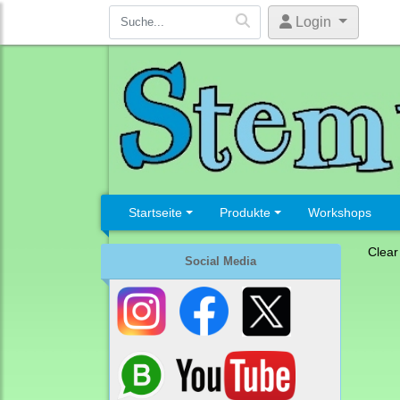
Login
Startseite
Produkte
Workshops
Clear
Social Media